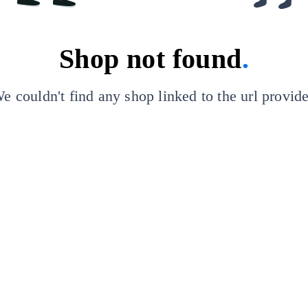
Shop not found
.
e couldn't find any shop linked to the url provid