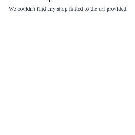
We couldn't find any shop linked to the url provided