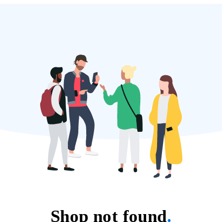
Shop not found
.