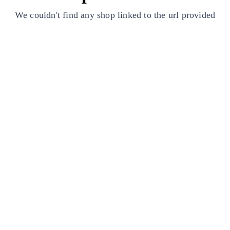
We couldn't find any shop linked to the url provided