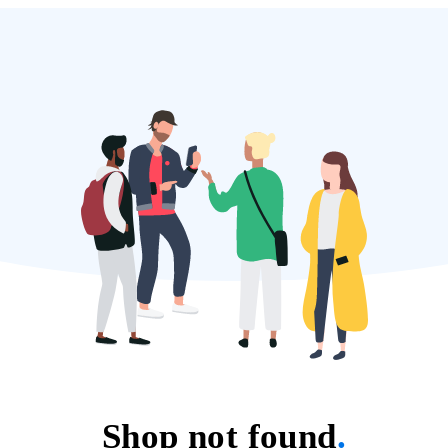
Shop not found
.