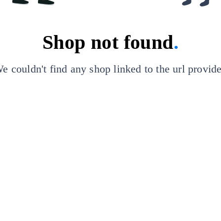
Shop not found
.
e couldn't find any shop linked to the url provid