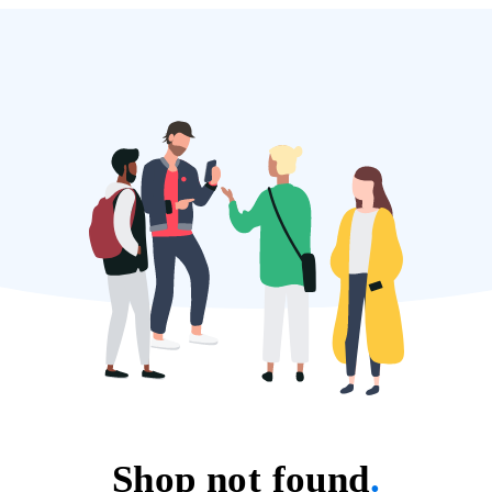
Shop not found
.