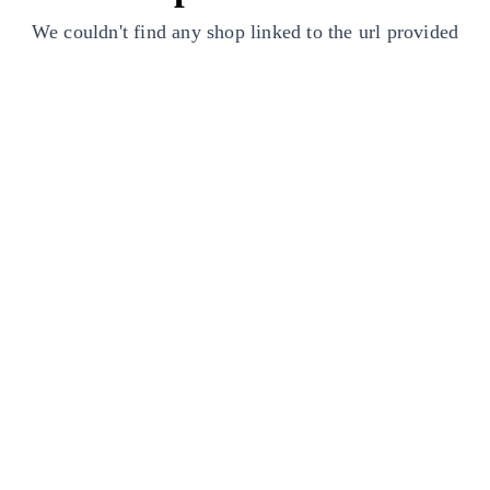
We couldn't find any shop linked to the url provided