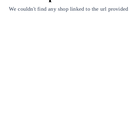
We couldn't find any shop linked to the url provided