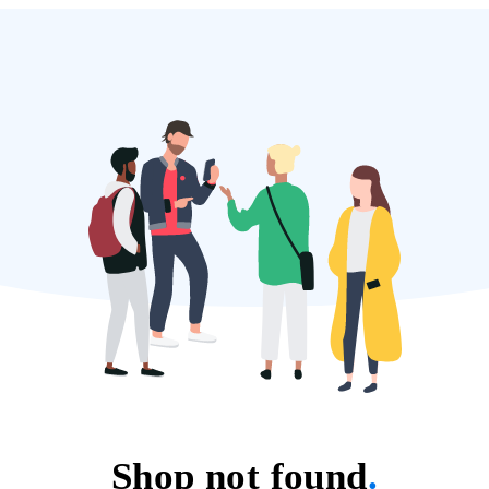
Shop not found
.