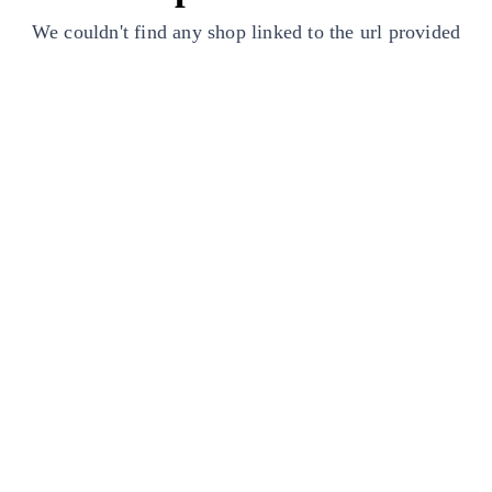
We couldn't find any shop linked to the url provided