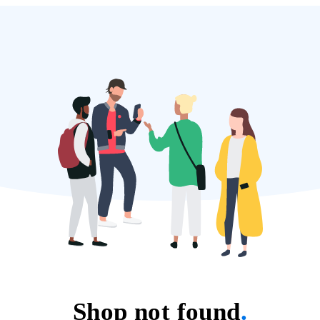
Shop not found
.