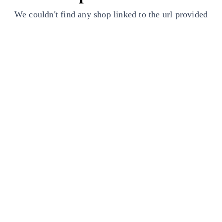
We couldn't find any shop linked to the url provided