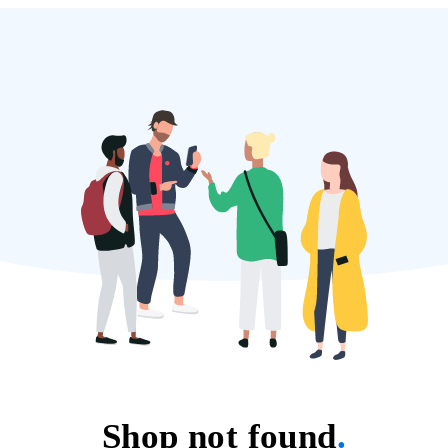
Shop not found
.