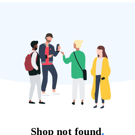
Shop not found
.