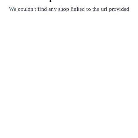
We couldn't find any shop linked to the url provided