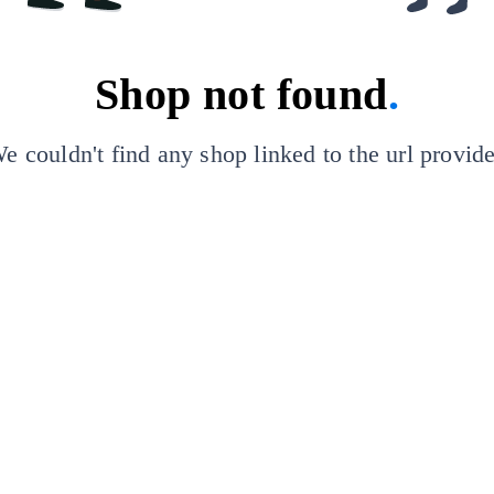
Shop not found
.
e couldn't find any shop linked to the url provid