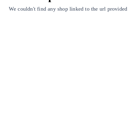
We couldn't find any shop linked to the url provided