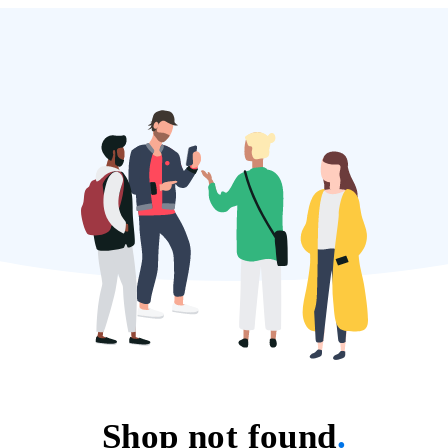
Shop not found
.