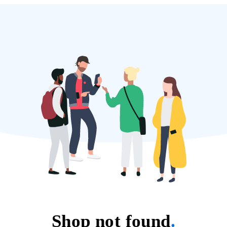
Shop not found
.