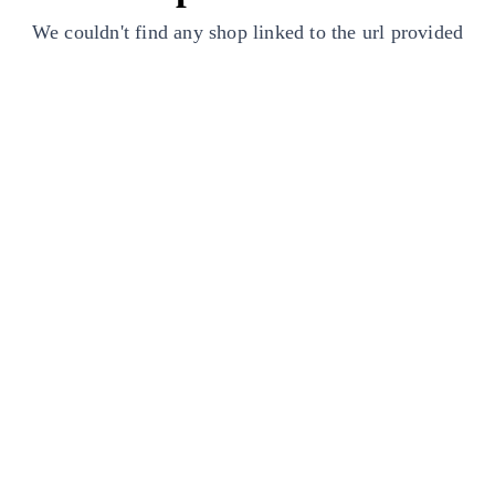
We couldn't find any shop linked to the url provided