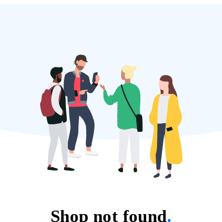
Shop not found
.