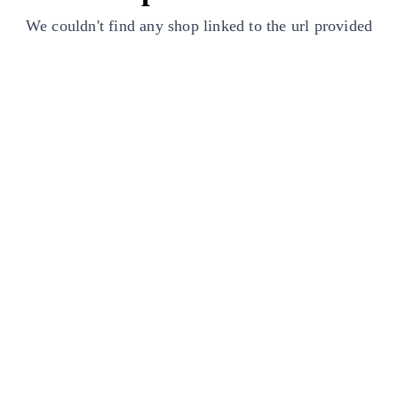
We couldn't find any shop linked to the url provided