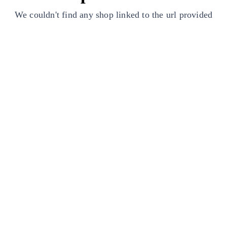
We couldn't find any shop linked to the url provided