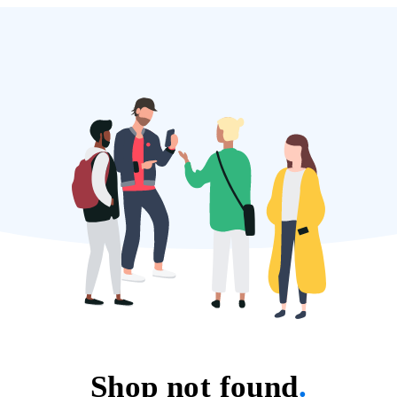
Shop not found
.