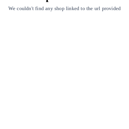
We couldn't find any shop linked to the url provided