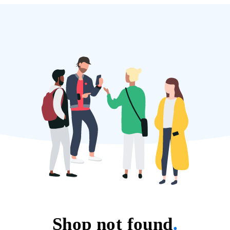
Shop not found
.