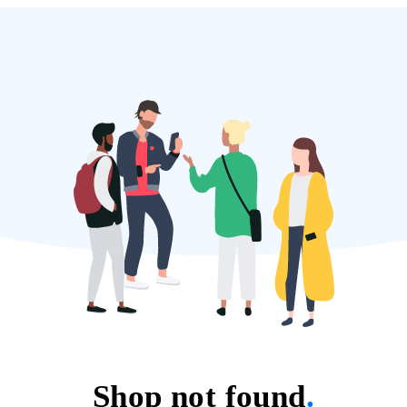
Shop not found
.