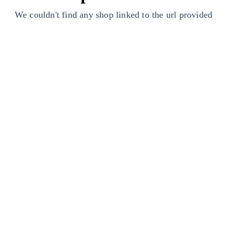
We couldn't find any shop linked to the url provided