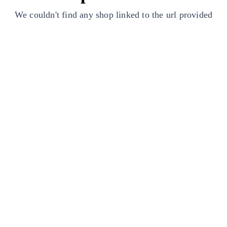
We couldn't find any shop linked to the url provided