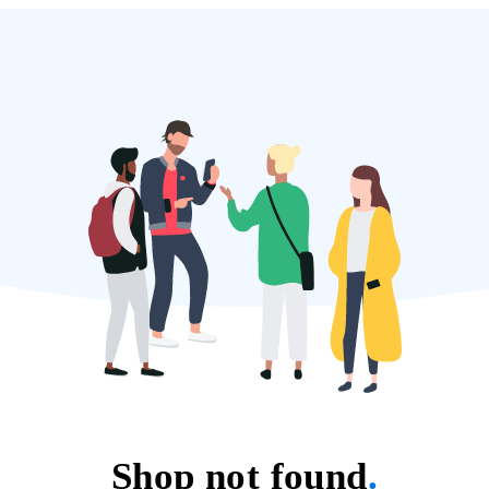
Shop not found
.