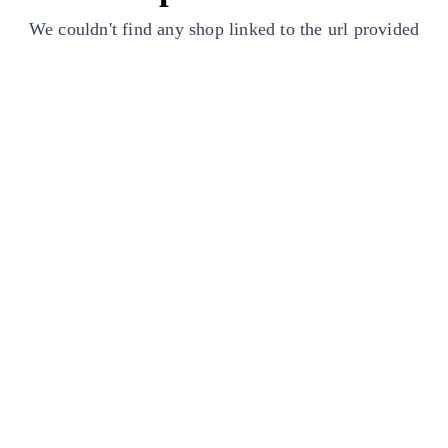
We couldn't find any shop linked to the url provided