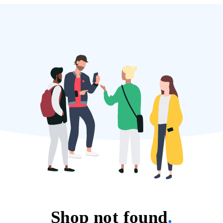
Shop not found
.