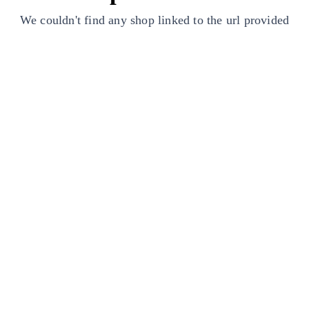
We couldn't find any shop linked to the url provided