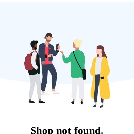
Shop not found
.