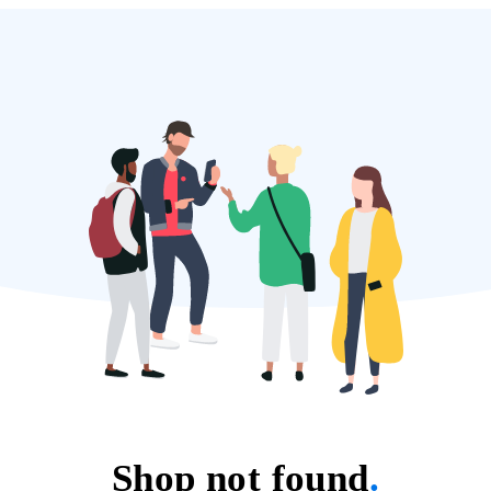
Shop not found
.