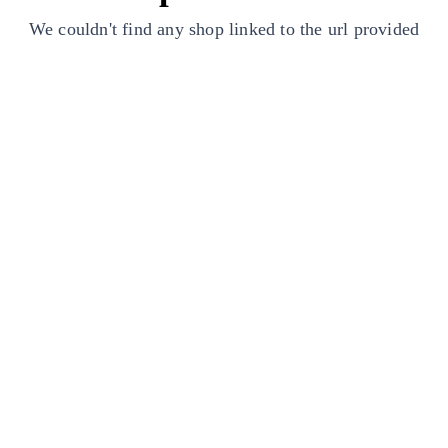
We couldn't find any shop linked to the url provided