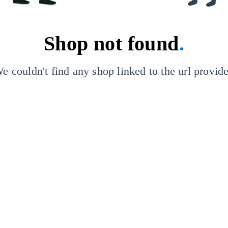
Shop not found
.
e couldn't find any shop linked to the url provid