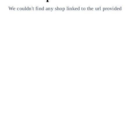
We couldn't find any shop linked to the url provided