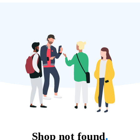
Shop not found
.