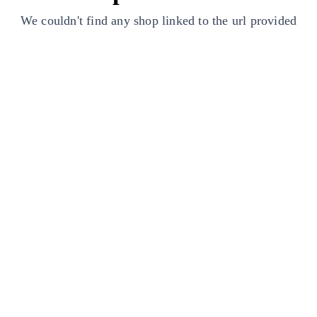
We couldn't find any shop linked to the url provided