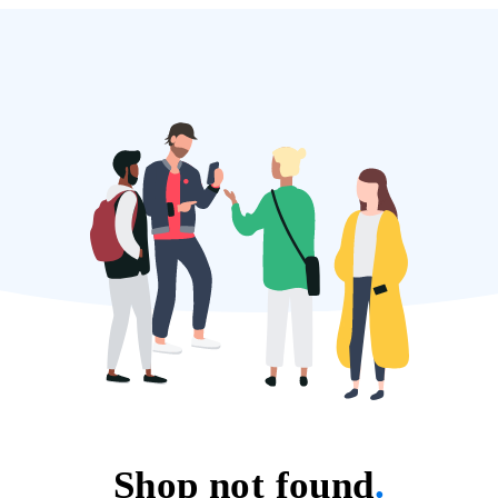
Shop not found
.