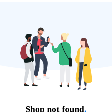
Shop not found
.