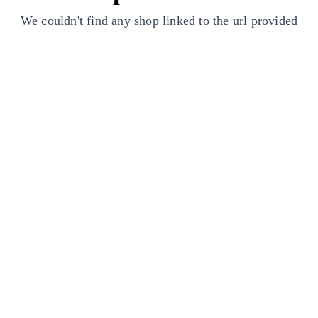
We couldn't find any shop linked to the url provided