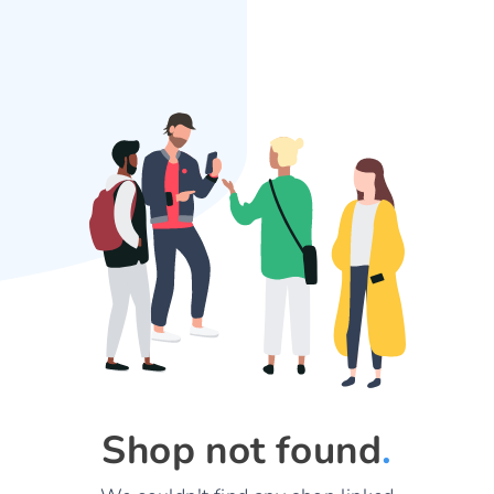
Shop not found
.