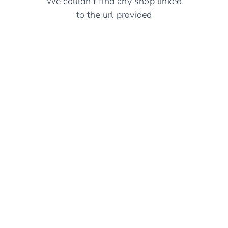
We couldn't find any shop linked
to the url provided