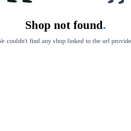
Shop not found
.
e couldn't find any shop linked to the url provid