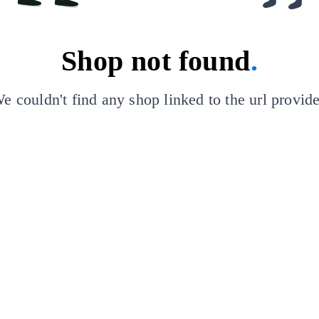
Shop not found
.
e couldn't find any shop linked to the url provid