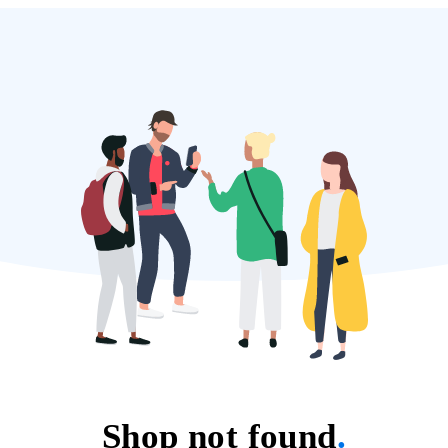
Shop not found
.