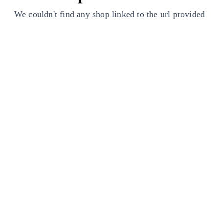
We couldn't find any shop linked to the url provided