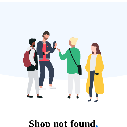
Shop not found
.