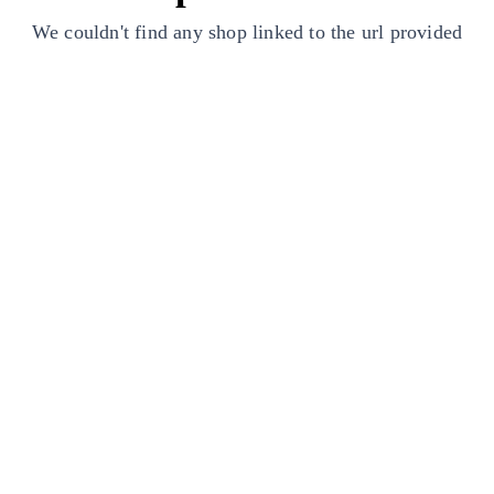
We couldn't find any shop linked to the url provided