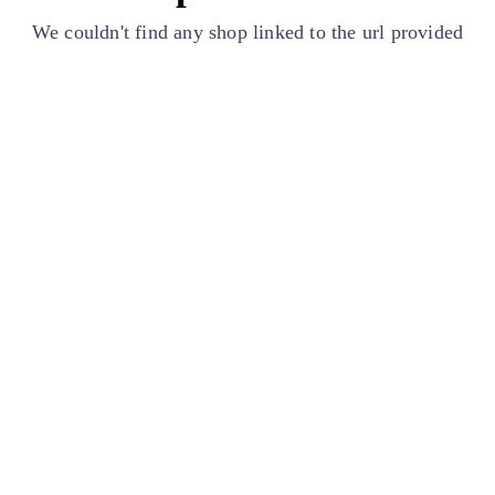
We couldn't find any shop linked to the url provided