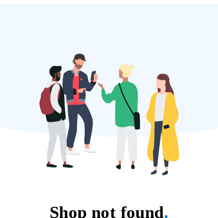
Shop not found
.