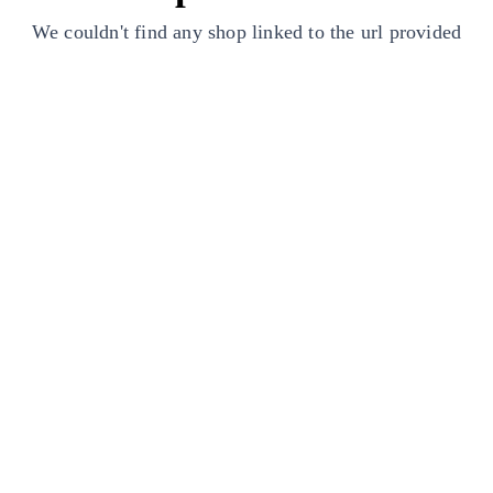
We couldn't find any shop linked to the url provided