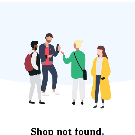
Shop not found
.