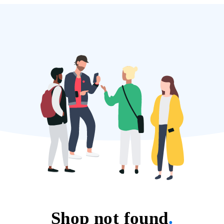
Shop not found
.