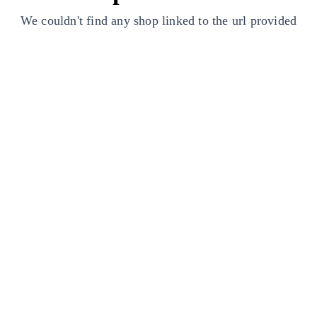
We couldn't find any shop linked to the url provided