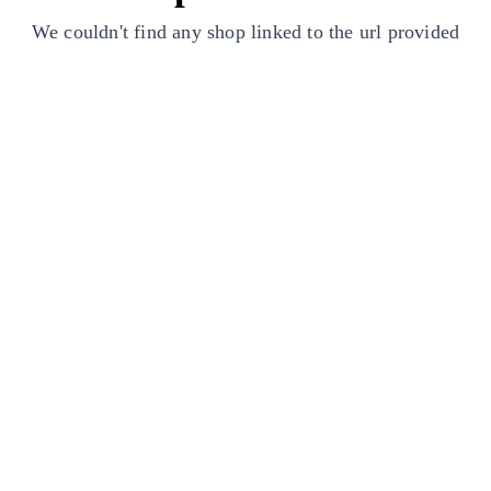
We couldn't find any shop linked to the url provided