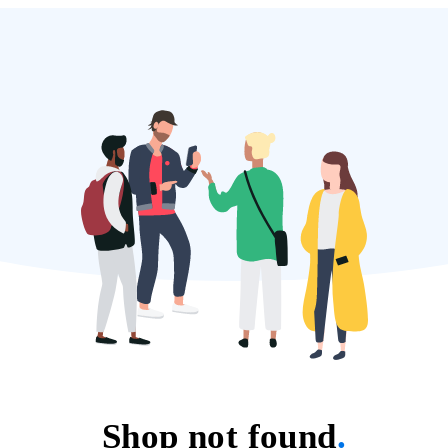
Shop not found
.