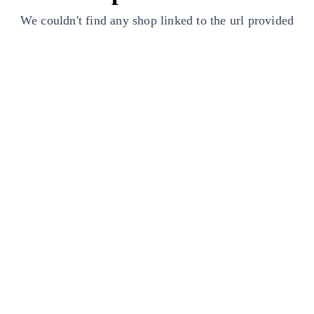
We couldn't find any shop linked to the url provided