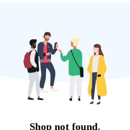
Shop not found
.