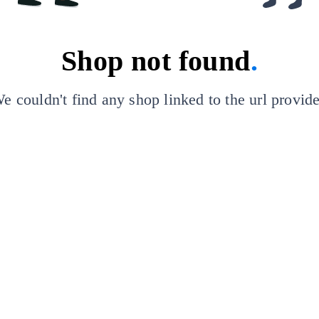
Shop not found
.
e couldn't find any shop linked to the url provid