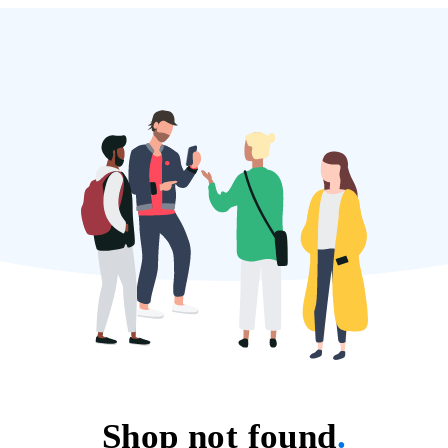
Shop not found
.