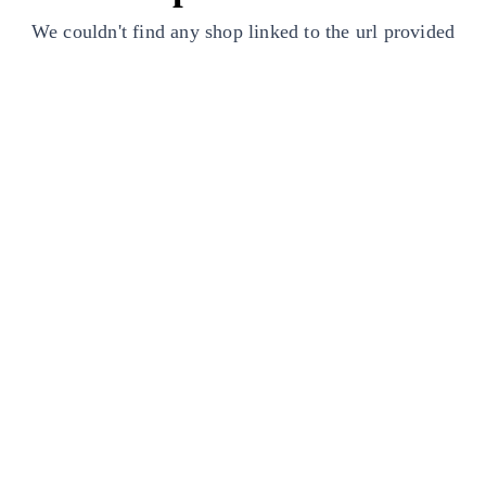
We couldn't find any shop linked to the url provided