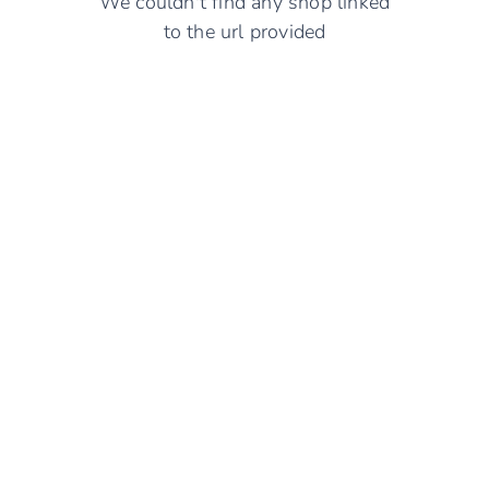
We couldn't find any shop linked
to the url provided