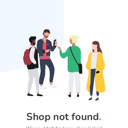
Shop not found
.