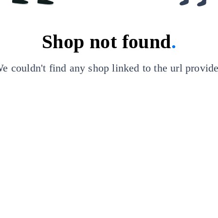
Shop not found
.
e couldn't find any shop linked to the url provid