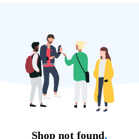
Shop not found
.