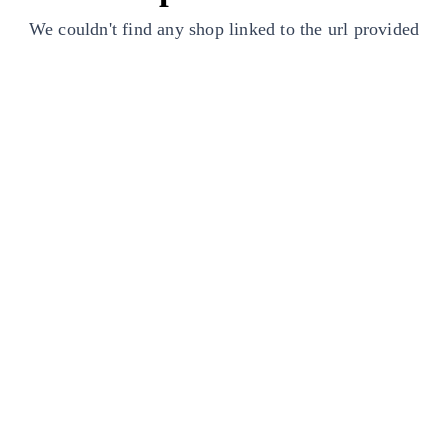
We couldn't find any shop linked to the url provided