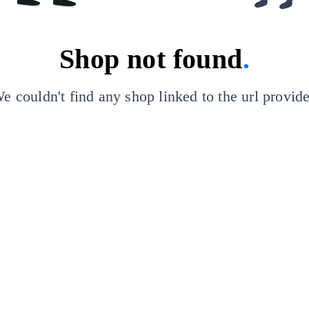
Shop not found
.
e couldn't find any shop linked to the url provid