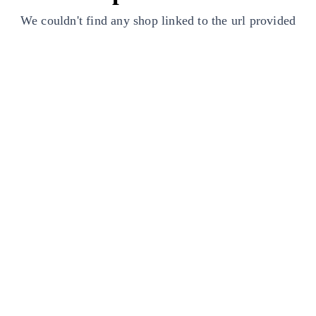
We couldn't find any shop linked to the url provided