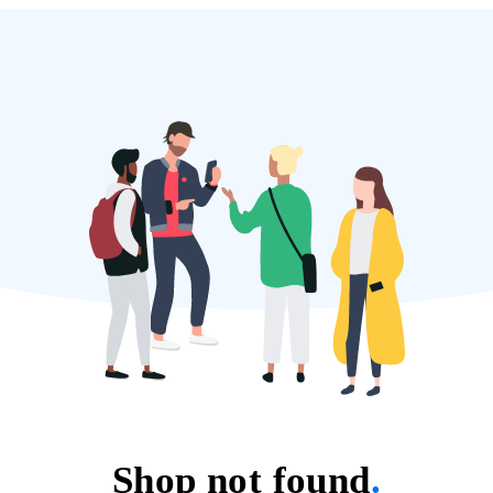
Shop not found
.