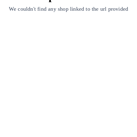
We couldn't find any shop linked to the url provided