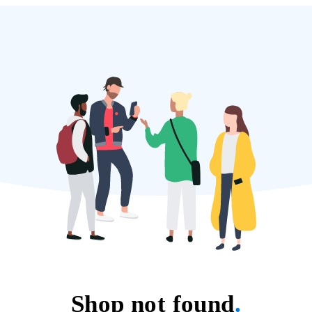
Shop not found
.