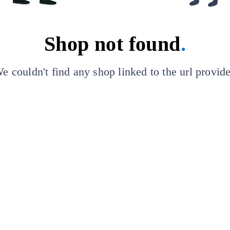
Shop not found
.
e couldn't find any shop linked to the url provid