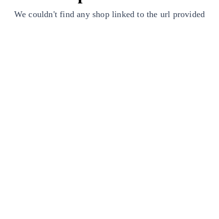
We couldn't find any shop linked to the url provided