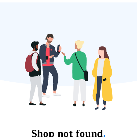
Shop not found
.