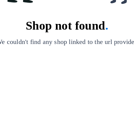
Shop not found
.
e couldn't find any shop linked to the url provid