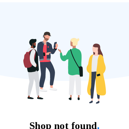
Shop not found
.