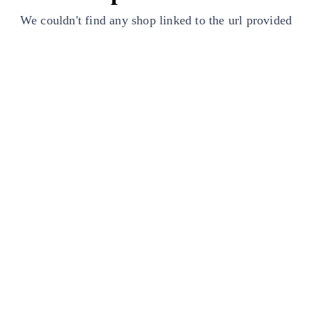
We couldn't find any shop linked to the url provided