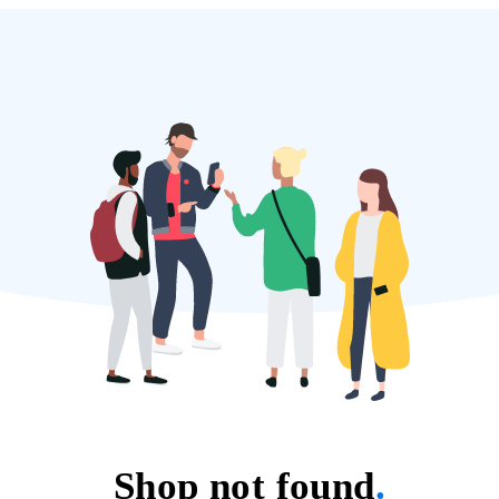
Shop not found
.