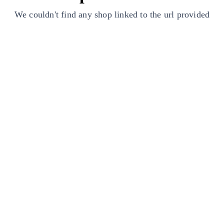
We couldn't find any shop linked to the url provided