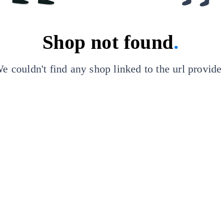
Shop not found
.
e couldn't find any shop linked to the url provid