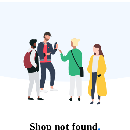
Shop not found
.