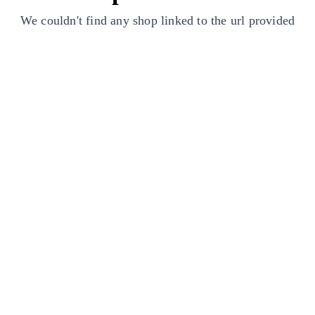
We couldn't find any shop linked to the url provided