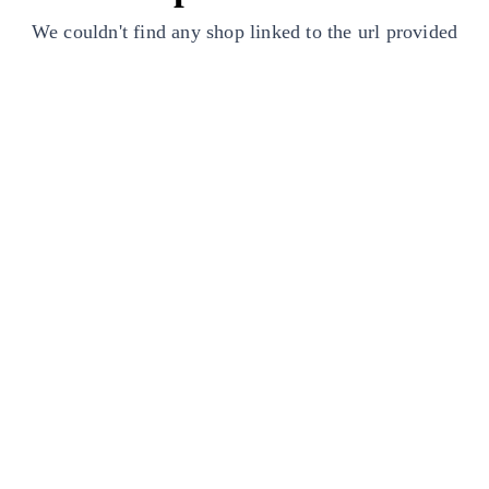
We couldn't find any shop linked to the url provided