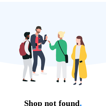
Shop not found
.